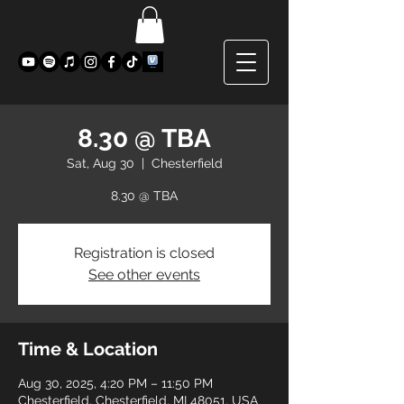
8.30 @ TBA
Sat, Aug 30
  |  
Chesterfield
8.30 @ TBA
Registration is closed
See other events
Time & Location
Aug 30, 2025, 4:20 PM – 11:50 PM
Chesterfield, Chesterfield, MI 48051, USA