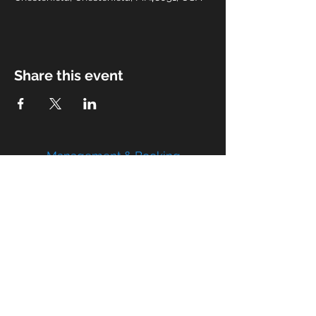
Share this event
Management & Booking
limitlessbmp@gmail.com
atwatermiband@yahoo.com